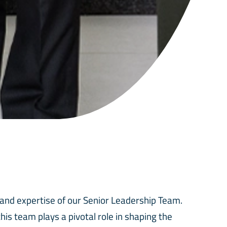
 and expertise of our Senior Leadership Team.
is team plays a pivotal role in shaping the