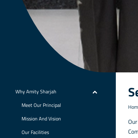
S
Why Amity Sharjah
Meet Our Principal
Hom
Mission And Vision
Our
Com
Our Facilities