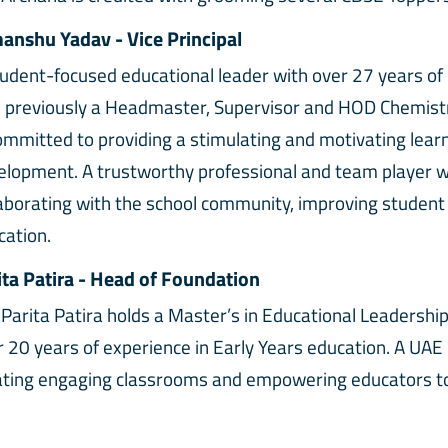
anshu Yadav - Vice Principal
tudent-focused educational leader with over 27 years of
 previously a Headmaster, Supervisor and HOD Chemistry
committed to providing a stimulating and motivating lea
elopment. A trustworthy professional and team player w
laborating with the school community, improving student
cation.
ita Patira - Head of Foundation
 Parita Patira holds a Master’s in Educational Leadershi
r 20 years of experience in Early Years education. A UAE
ating engaging classrooms and empowering educators to nur
mity Private School, Sharjah, her vision continues to insp
ironment.