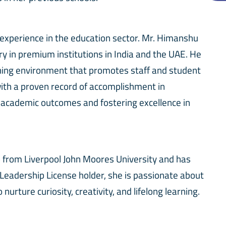
 experience in the education sector. Mr. Himanshu
 in premium institutions in India and the UAE. He
rning environment that promotes staff and student
ith a proven record of accomplishment in
 academic outcomes and fostering excellence in
p from Liverpool John Moores University and has
 Leadership License holder, she is passionate about
ture curiosity, creativity, and lifelong learning.
ire a caring, creative, and confident learning