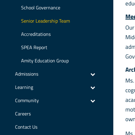
edu
School Governance
Mee
Senior Leadership Team
Our
Accreditations
Mid
adm
SPEA Report
Gov
Amity Education Group
Arc
Admissions
Ms.
Learning
cogn
acad
Community
mot
Careers
own
Contact Us
Ms.