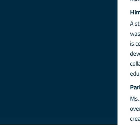
Him
A s
was
is 
dev
col
edu
Par
Ms.
ove
cre
At A
env