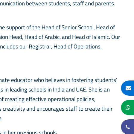
munication between students, staff and parents.
the support of the Head of Senior School, Head of
sion Head, Head of Arabic, and Head of Islamic. Our
ncludes our Registrar, Head of Operations,
onate educator who believes in fostering students'
s in leading schools in India and UAE. She is an
 creating effective operational policies,
creativity and encourages staff to create their
es.
in her previous schools.