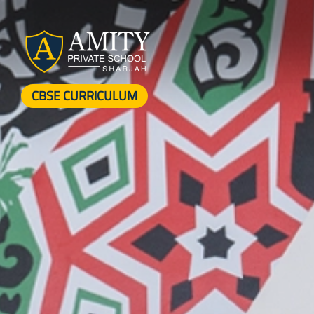
CBSE CURRICULUM