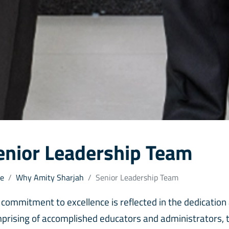
enior Leadership Team
e
Why Amity Sharjah
Senior Leadership Team
 commitment to excellence is reflected in the dedication
prising of accomplished educators and administrators, th