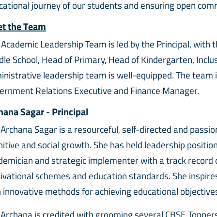
cational journey of our students and ensuring open com
t the Team
 Academic Leadership Team is led by the Principal, with 
dle School, Head of Primary, Head of Kindergarten, Inclu
inistrative leadership team is well-equipped. The team i
ernment Relations Executive and Finance Manager.
hana Sagar - Principal
 Archana Sagar is a resourceful, self-directed and passi
itive and social growth. She has held leadership position
emician and strategic implementer with a track record of
ivational schemes and education standards. She inspires 
 innovative methods for achieving educational objectiv
 Archana is credited with grooming several CBSE Toppers 