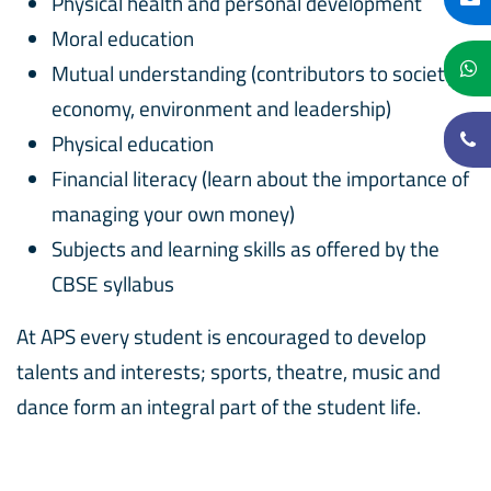
Physical health and personal development
Moral education
Mutual understanding (contributors to society,
economy, environment and leadership)
Physical education
Financial literacy (learn about the importance of
managing your own money)
Subjects and learning skills as offered by the
CBSE syllabus
At APS every student is encouraged to develop
talents and interests; sports, theatre, music and
dance form an integral part of the student life.