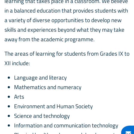
learning that takes place in a classroom. We believe
in a balanced education that provides students with
a variety of diverse opportunities to develop new
skills and experiences beyond what they may take
away from the academic programme.
The areas of learning for students from Grades IX to
XII include:
Language and literacy
Mathematics and numeracy
Arts
Environment and Human Society
Science and technology
Information and communication technology