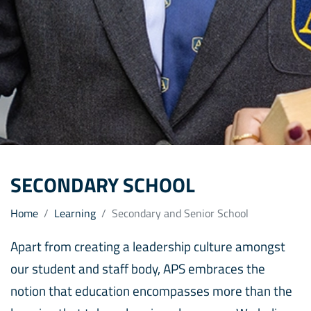
SECONDARY SCHOOL
Home
Learning
Secondary and Senior School
Apart from creating a leadership culture amongst
our student and staff body, APS embraces the
notion that education encompasses more than the