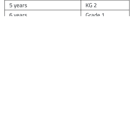
5 years
KG 2
6 years
Grade 1
If you have any questions about the application
process, please contact the Admissions Office.
Details below:
Phone:
+971522520369
Email:
registrar@amitysharjah.ae
Website:
www.amitysharjah.com