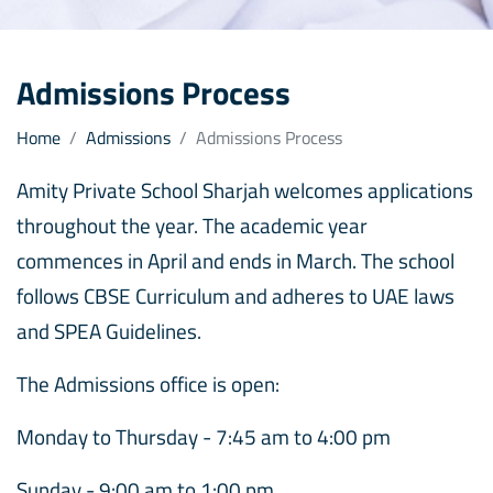
Admissions Process
Home
Admissions
Admissions Process
Amity Private School Sharjah welcomes applications
throughout the year. The academic year
commences in April and ends in March. The school
follows CBSE Curriculum and adheres to UAE laws
and SPEA Guidelines.
The Admissions office is open:
Monday to Thursday - 7:45 am to 4:00 pm
Sunday - 9:00 am to 1:00 pm