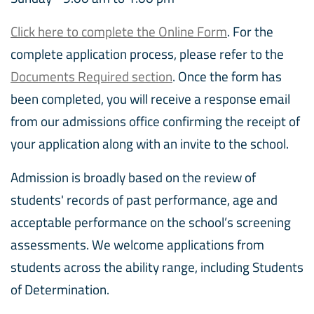
Click here to complete the Online Form
. For the
complete application process, please refer to the
Documents Required section
. Once the form has
been completed, you will receive a response email
from our admissions office confirming the receipt of
your application along with an invite to the school.
Admission is broadly based on the review of
students' records of past performance, age and
acceptable performance on the school’s screening
assessments. We welcome applications from
students across the ability range, including Students
of Determination.