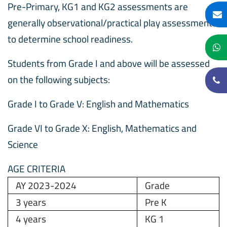
Pre-Primary, KG1 and KG2 assessments are
generally observational/practical play assessments
to determine school readiness.
Students from Grade I and above will be assessed
on the following subjects:
Grade I to Grade V: English and Mathematics
Grade VI to Grade X: English, Mathematics and
Science
AGE CRITERIA
AY 2023-2024
Grade
3 years
Pre K
4 years
KG 1