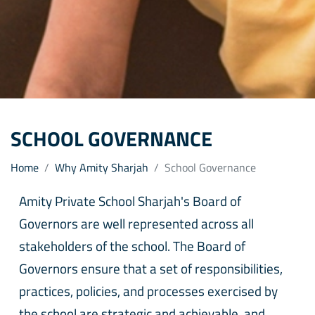
SCHOOL GOVERNANCE
Home
Why Amity Sharjah
School Governance
Amity Private School Sharjah's Board of
Governors are well represented across all
stakeholders of the school. The Board of
Governors ensure that a set of responsibilities,
practices, policies, and processes exercised by
the school are strategic and achievable, and