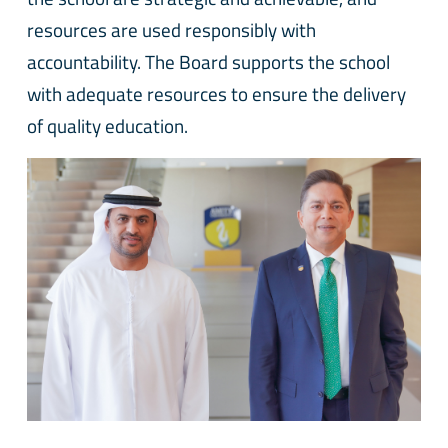
resources are used responsibly with
accountability. The Board supports the school
with adequate resources to ensure the delivery
of quality education.