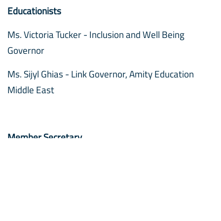
Educationists
Ms. Victoria Tucker - Inclusion and Well Being
Governor
Ms. Sijyl Ghias - Link Governor, Amity Education
Middle East
Member Secretary
Ms. Archana Sagar - Principal
Teachers Representatives