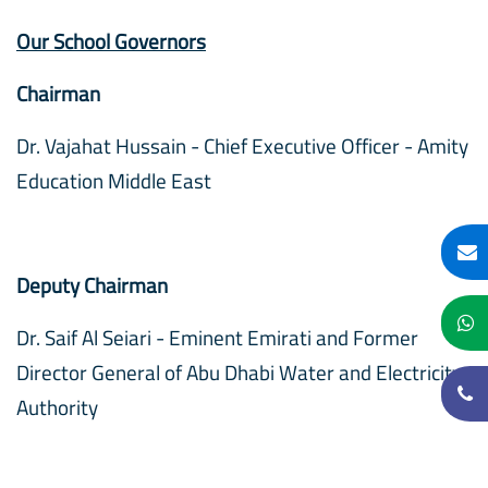
Our School Governors
Chairman
Dr. Vajahat Hussain - Chief Executive Officer - Amity
Education Middle East
Deputy Chairman
Dr. Saif Al Seiari - Eminent Emirati and Former
Director General of Abu Dhabi Water and Electricity
Authority