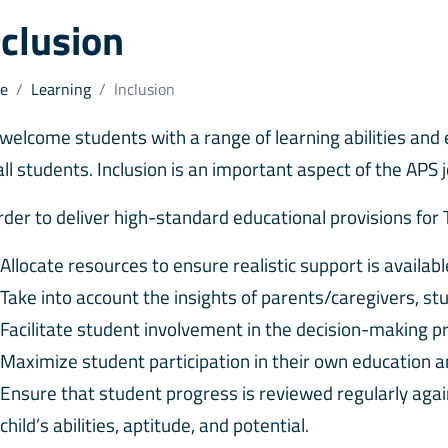
nclusion
e
Learning
Inclusion
welcome students with a range of learning abilities and 
all students. Inclusion is an important aspect of the APS 
order to deliver high-standard educational provisions for
Allocate resources to ensure realistic support is availab
Take into account the insights of parents/caregivers, st
Facilitate student involvement in the decision-making 
Maximize student participation in their own education and
Ensure that student progress is reviewed regularly agai
child’s abilities, aptitude, and potential.