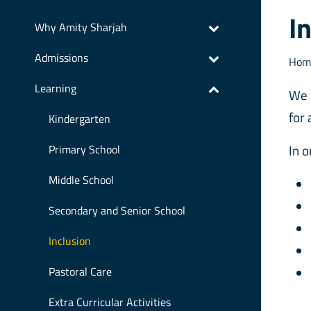
I
Why Amity Sharjah
Admissions
Hom
Learning
We 
for 
Kindergarten
In 
Primary School
Middle School
Secondary and Senior School
Inclusion
Pastoral Care
Extra Curricular Activities