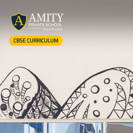
CBSE CURRICULUM