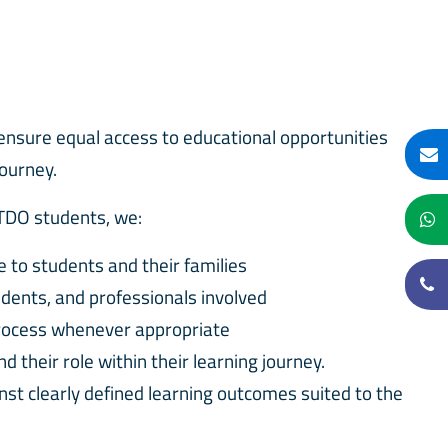
ensure equal access to educational opportunities
journey.
 TDO students, we:
le to students and their families
udents, and professionals involved
process whenever appropriate
 their role within their learning journey.
nst clearly defined learning outcomes suited to the