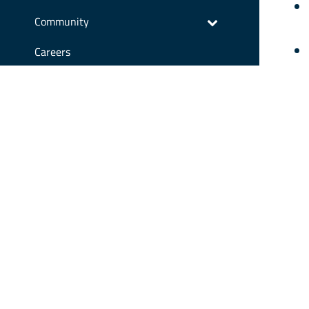
Community
Careers
We 
Contact Us
stu
res
Our
Cou
CONTA