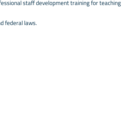
ssional staff development training for teaching
and federal laws.
ey need to excel socially and academically. Every
hampion is assigned. Inclusion champions are
t confidential.
 Head of Inclusion, Learning Support Assistant(s),
rses and Subject Teachers.
NEWSLETTER