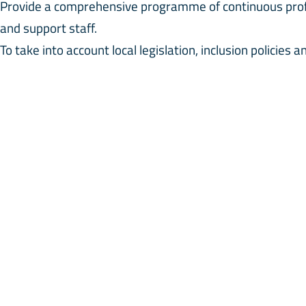
Provide a comprehensive programme of continuous profe
and support staff.
To take into account local legislation, inclusion policies 
ensure that students are given the care and attention th
dent’s individual progress is recorded and an inclusion c
ponsible for ensuring that records are maintained and kep
 Inclusion Team includes the Senior Leadership Team, the
nselor, Mentors, Therapists (external), School Doctor/Nu
CT INFORMATION
QUICK LINKS