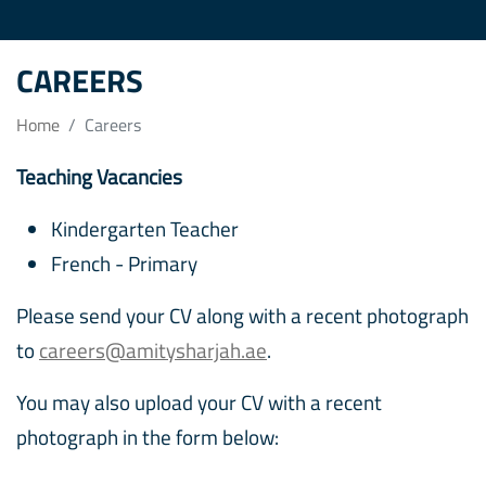
CAREERS
Home
Careers
Teaching Vacancies
Kindergarten Teacher
French - Primary
Please send your CV along with a recent photograph
to
careers@amitysharjah.ae
.
You may also upload your CV with a recent
photograph in the form below: