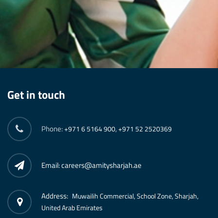
Get in touch
Phone:
,
+971 6 5164 900
+971 52 2520369
Email: careers@amitysharjah.ae
Address:
Muwailih Commercial, School Zone, Sharjah,
United Arab Emirates