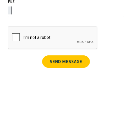
FILE
SCAM ALERT
Warning about fraudulent job offers.