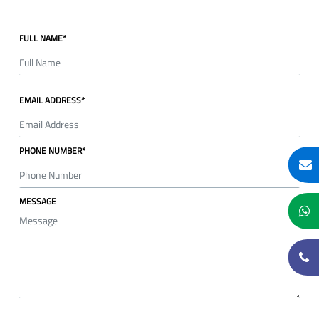
FULL NAME*
EMAIL ADDRESS*
PHONE NUMBER*
MESSAGE